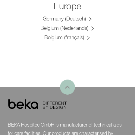
Europe
Germany (Deutsch)
Belgium (Nederlands)
Belgium (français)
BEKA Hospitec GmbH is manufacturer of technical aids
for care facilities. Our products are characterised by