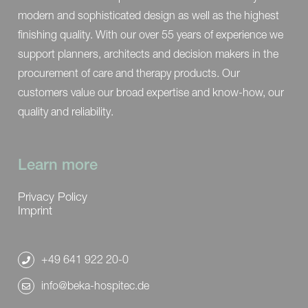
modern and sophisticated design as well as the highest
finishing quality. With our over 55 years of experience we
support planners, architects and decision makers in the
procurement of care and therapy products. Our
customers value our broad expertise and know-how, our
quality and reliability.
Learn more
Privacy Policy
Imprint
+49 641 922 20-0
info@beka-hospitec.de