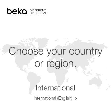
Choose your country
or region.
International
International (English)