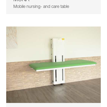
Showroom
Contact
Mobile nursing- and care table