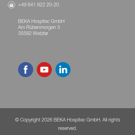
+49 641 922 20-20
BEKA Hospitec GmbH
Am Rübenmorgen 3
35582 Wetzlar
© Copyright 2026 BEKA Hospitec GmbH. All rights
reserved.