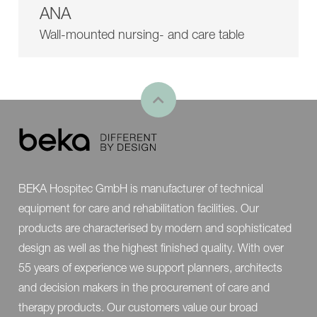
ANA
Wall-mounted nursing- and care table
BEKA Hospitec GmbH is manufacturer of technical
equipment for care and rehabilitation facilities. Our
products are characterised by modern and sophisticated
design as well as the highest finished quality. With over
55 years of experience we support planners, architects
and decision makers in the procurement of care and
therapy products. Our customers value our broad