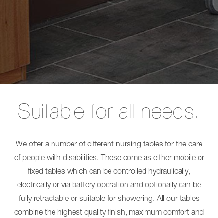
Long-term care
L
Shower
SINA
Chairs
Comfort
EVE!
Care for people with disabilities
Showerpanel
SENTA
Transfer
PUR
Burns treatment
CARLO
L
Alu,
SINA
Comfort
Comfort
EP
Showerpanel
185
Transfer
CARLO
CARLO
Alu,
Alu,
Suitable for all needs.
Comfort
Comfort
EP
EP
230
185
CARLO
CARLO
Alu,
Alu,
We offer a number of different nursing tables for the care
Classic
Comfort
of people with disabilities. These come as either mobile or
185
EP
CARLO
230
fixed tables which can be controlled hydraulically,
Alu,
CARLO
Classic
electrically or via battery operation and optionally can be
Alu,
230
Classic
fully retractable or suitable for showering. All our tables
NORA
185
Pro
CARLO
combine the highest quality finish, maximum comfort and