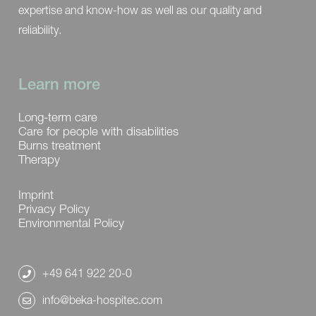
expertise and know-how as well as our quality and
reliability.
Learn more
Long-term care
Care for people with disabilities
Burns treatment
Therapy
Imprint
Privacy Policy
Environmental Policy
+49 641 922 20-0
info@beka-hospitec.com