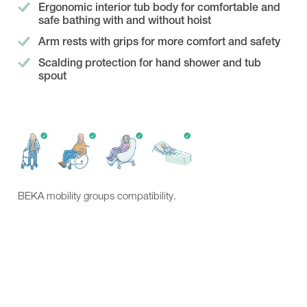
Showroom
Ergonomic interior tub body for comfortable and
Contact
safe bathing with and without hoist
Arm rests with grips for more comfort and safety
Scalding protection for hand shower and tub
spout
BEKA mobility groups compatibility.