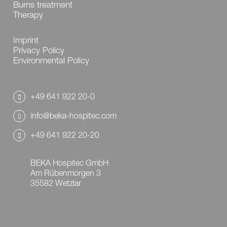
Burns treatment
Therapy
Imprint
Privacy Policy
Environmental Policy
+49 641 922 20-0
info@beka-hospitec.com
+49 641 922 20-20
BEKA Hospitec GmbH
Am Rübenmorgen 3
35582 Wetzlar