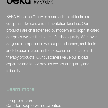
*More information about our options and
BEKA Hospitec GmbH is manufacturer of technical
accessories can be found
here
.
equipment for care and rehabilitation facilities. Our
products are characterised by modern and sophisticated
design as well as the highest finished quality. With over
55 years of experience we support planners, architects
and decision makers in the procurement of care and
therapy products. Our customers value our broad
expertise and know-how as well as our quality and
reliability.
Learn more
Long-term care
Care for people with disabilities