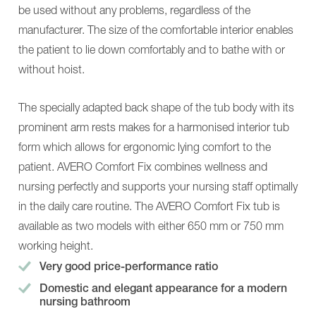
NORA
Alu,
be used without any problems, regardless of the
Alu
Classic
More
230
manufacturer. The size of the comfortable interior enables
Solutions
NORA
the patient to lie down comfortably and to bathe with or
Nursing-
Pro
and
NORA
without hoist.
care
Alu
tables
More
MONA
Solutions
The specially adapted back shape of the tub body with its
ANA
Nursing-
prominent arm rests makes for a harmonised interior tub
About
and
us
care
form which allows for ergonomic lying comfort to the
BEKA
tables
patient. AVERO Comfort Fix combines wellness and
Connect
MONA
News
ANA
nursing perfectly and supports your nursing staff optimally
BEKA
About
Hospitec
in the daily care routine. The AVERO Comfort Fix tub is
us
mobility
BEKA
available as two models with either 650 mm or 750 mm
groups
Connect
Virtual
News
working height.
Showroom
BEKA
Very good price-performance ratio
Contact
Hospitec
mobility
Domestic and elegant appearance for a modern
groups
nursing bathroom
Virtual