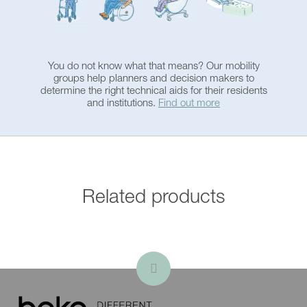
Bluetooth music-sound
system
Automatic tub filling
You do not know what that means? Our mobility
groups help planners and decision makers to
determine the right technical aids for their residents
Bathtub shortener
and institutions.
Find out more
Change of viewing
direction
Related products
Emergency function in
case of power failure
Special color according to
RAL