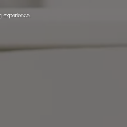
g experience.