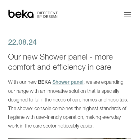
Motion
AVERO
Motion
Care
E
bathtubs
AVERO
AVERO
Premium
Motion
plus
AVERO
22.08.24
AVERO
Motion
Comfort
E
Our new Shower panel - more
AVERO
AVERO
Care bathtubs
Comfort
Premium
comfort and efficiency in care
Fix
plus
Showering
AVERO
AVERO
VIVA
Comfort
With our new
BEKA
Shower panel
, we are expanding
Transfer
AVERO
AVERO
VIVA
Comfort
our range with an innovative solution that is specially
plus
Fix
More Solutions
designed to fulfill the needs of care homes and hospitals.
INVITA
AVERO
Showering
VIVA
The shower console combines the highest standards of
About us
Shower
AVERO
Chairs
hygiene with user-friendly operation, making everyday
VIVA
EVE!
plus
Contact
work in the care sector noticeably easier.
SENTA
INVITA
PUR
Showering