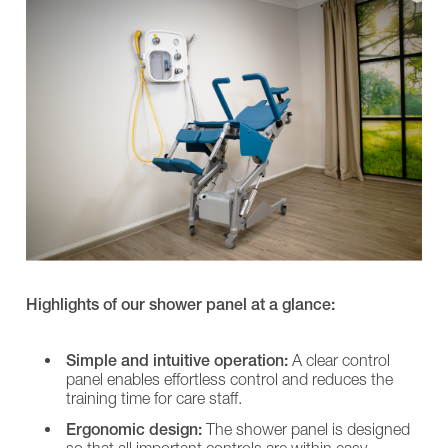
L
Shower
SINA
Chairs
Long-term care
Comfort
EVE!
Showerpanel
SENTA
Transfer
PUR
Care for people with disabilities
CARLO
L
Alu,
SINA
Burns treatment
Comfort
Comfort
EP
Showerpanel
185
Transfer
CARLO
CARLO
Alu,
Alu,
Comfort
Comfort
EP
EP
230
185
CARLO
CARLO
Alu,
Alu,
Highlights of our shower panel at a glance:
Classic
Comfort
185
EP
CARLO
230
Simple and intuitive operation:
A clear control
Alu,
CARLO
Classic
panel enables effortless control and reduces the
Alu,
230
Classic
training time for care staff.
NORA
185
Ergonomic design:
The shower panel is designed
Pro
CARLO
so that all important controls are within easy