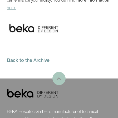
more information
Showroom
Contact
here.
Back to the Archive
BEKA Hospitec GmbH is manufacturer of technical