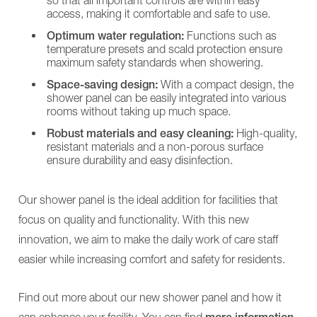
NORA
Alu,
access, making it comfortable and safe to use.
Alu
Classic
More
230
Optimum water regulation:
Functions such as
Solutions
NORA
temperature presets and scald protection ensure
Nursing-
Pro
maximum safety standards when showering.
and
NORA
care
Alu
Space-saving design:
With a compact design, the
tables
More
shower panel can be easily integrated into various
MONA
Solutions
rooms without taking up much space.
ANA
Nursing-
About
and
Robust materials and easy cleaning:
High-quality,
us
care
resistant materials and a non-porous surface
BEKA
tables
ensure durability and easy disinfection.
Connect
MONA
News
ANA
BEKA
About
Our shower panel is the ideal addition for facilities that
Hospitec
us
mobility
BEKA
focus on quality and functionality. With this new
groups
Connect
innovation, we aim to make the daily work of care staff
Virtual
News
Showroom
BEKA
easier while increasing comfort and safety for residents.
Contact
Hospitec
mobility
groups
Find out more about our new shower panel and how it
Virtual
can enhance your facility. You can find