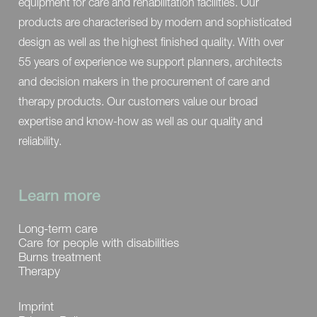
equipment for care and rehabilitation facilities. Our
products are characterised by modern and sophisticated
design as well as the highest finished quality. With over
55 years of experience we support planners, architects
and decision makers in the procurement of care and
therapy products. Our customers value our broad
expertise and know-how as well as our quality and
reliability.
Learn more
Long-term care
Care for people with disabilities
Burns treatment
Therapy
Imprint