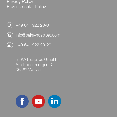
Privacy Policy
Environmental Policy
+49 641 922 20-0
info@beka-hospitec.com
+49 641 922 20-20
BEKA Hospitec GmbH
Am Rübenmorgen 3
35582 Wetzlar