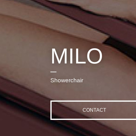
MILO
Showerchair
CONTACT