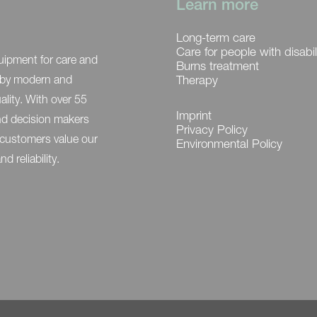
Learn more
Long-term care
Care for people with disabil
uipment for care and
Burns treatment
ed by modern and
Therapy
ality. With over 55
Imprint
and decision makers
Privacy Policy
 customers value our
Environmental Policy
 reliability.