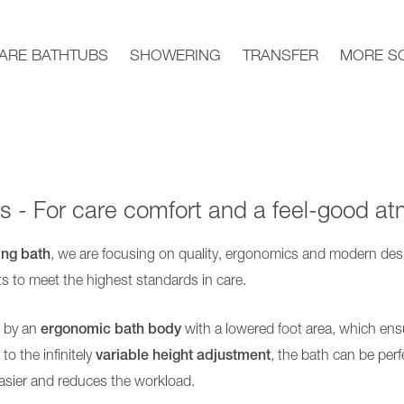
ARE BATHTUBS
SHOWERING
TRANSFER
MORE S
 - For care comfort and a feel-good a
ing bath
, we are focusing on quality, ergonomics and modern des
ts to meet the highest standards in care.
d by an
ergonomic bath body
with a lowered foot area, which ens
o the infinitely
variable height adjustment
, the bath can be perf
asier and reduces the workload.