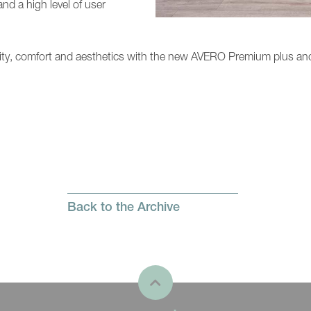
and a high level of user
lity, comfort and aesthetics with the new AVERO Premium plus and
Back to the Archive