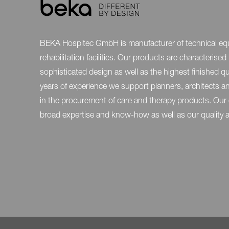
BEKA Hospitec GmbH is manufacturer of technical eq
rehabilitation facilities. Our products are characteris
sophisticated design as well as the highest finished qu
years of experience we support planners, architects 
in the procurement of care and therapy products. Our
broad expertise and know-how as well as our quality and