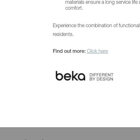
materials ensure a long service life 
comfort.
Experience the combination of functiona
residents.
Find out more:
Click here