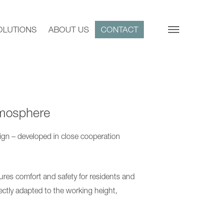
OLUTIONS
ABOUT US
CONTACT
tmosphere
ign – developed in close cooperation
ures comfort and safety for residents and
ectly adapted to the working height,