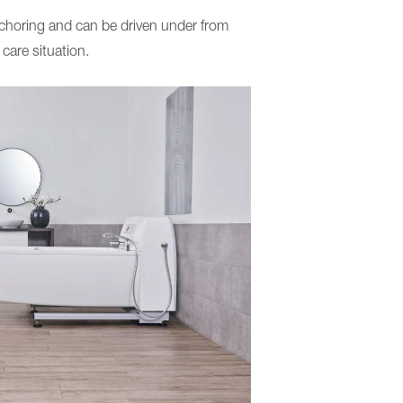
anchoring and can be driven under from
 care situation.