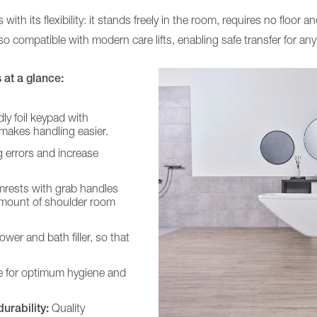
h its flexibility: it stands freely in the room, requires no floor 
so compatible with modern care lifts, enabling safe transfer for any
at a glance:
dly foil keypad with
makes handling easier.
 errors and increase
rests with grab handles
 amount of shoulder room
wer and bath filler, so that
 for optimum hygiene and
urability:
Quality