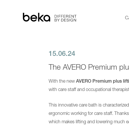
C
15.06.24
Care bathtubs
The AVERO Premium plus
Showering
With the new
AVERO Premium plus lift
Transfer
with care staff and occupational therapis
More Solutions
This innovative care bath is characterize
About us
ergonomic working for care staff. Thanks t
which makes lifting and lowering much e
Contact