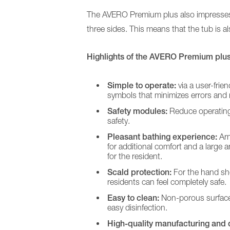
The AVERO Premium plus also impresses wit
three sides. This means that the tub is al
Long-term care
Care for people with disabilities
Highlights of the AVERO Premium plus 
Burns treatment
Simple to operate:
via a user-frien
symbols that minimizes errors and 
Safety modules:
Reduce operating
safety.
Pleasant bathing experience:
Arm
for additional comfort and a large
for the resident.
Scald protection:
For the hand sho
residents can feel completely safe.
Easy to clean:
Non-porous surface
easy disinfection.
High-quality manufacturing and d