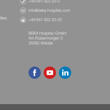
+49 641 922 20-0
info@beka-hospitec.com
ities
+49 641 922 20-20
BEKA Hospitec GmbH
Am Rübenmorgen 3
35582 Wetzlar