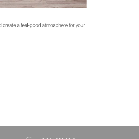
 create a feel-good atmosphere for your