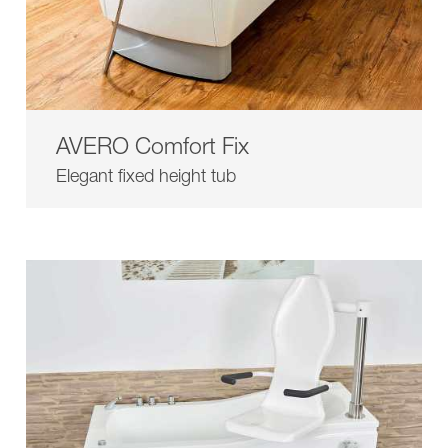
AVERO Comfort Fix
Elegant fixed height tub