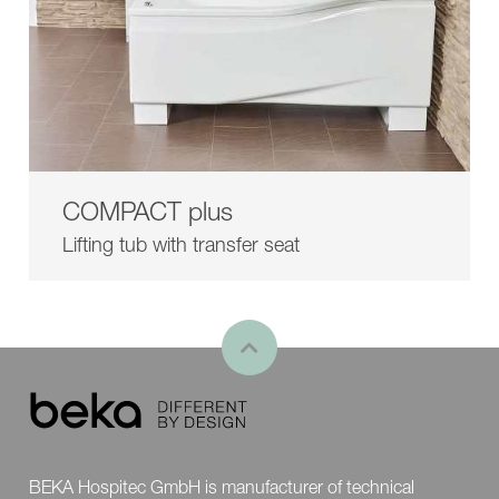
COMPACT plus
Lifting tub with transfer seat
BEKA Hospitec GmbH is manufacturer of technical