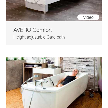
Video
AVERO Comfort
Height adjustable Care bath