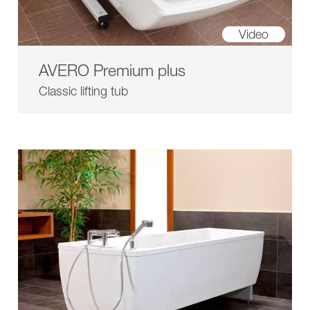
Video
AVERO Premium plus
Classic lifting tub