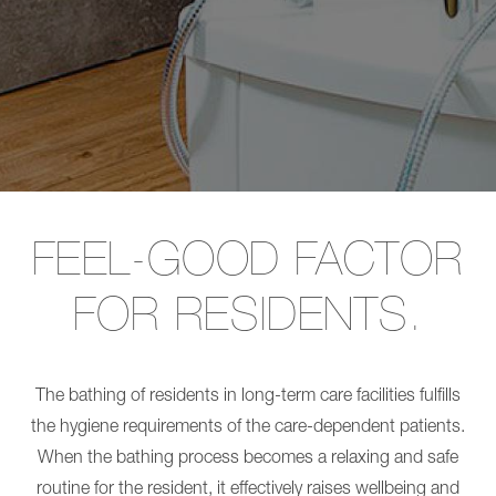
Long-term care
Transfer
L
CARLO
SINA
Alu,
Comfort
Care for people with disabilites
Comfort
Shower
EP
panel
Burns treatment
185
Transfer
CARLO
CARLO
Alu,
Alu,
Comfort
Comfort
EP
EP
230
185
CARLO
CARLO
Alu,
Alu,
FEEL-GOOD FACTOR
Classic
Comfort
230
EP
FOR RESIDENTS.
CARLO
230
Alu,
CARLO
Classic
Alu,
185
Classic
NORA
230
The bathing of residents in long-term care facilities fulfills
Pro
CARLO
NORA
Alu,
the hygiene requirements of the care-dependent patients.
Alu
Classic
When the bathing process becomes a relaxing and safe
NORA
185
Trend
NORA
routine for the resident, it effectively raises wellbeing and