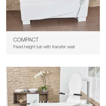
COMPACT
Fixed height tub with transfer seat