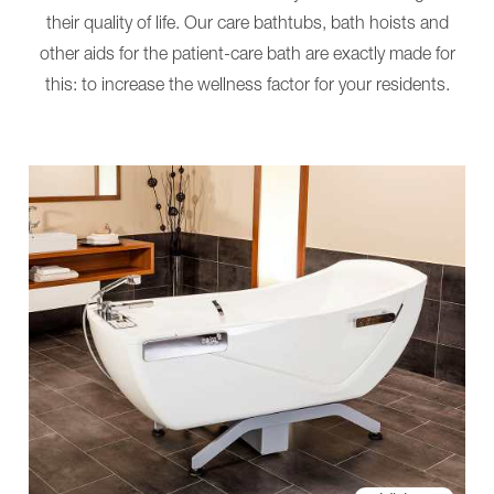
More
Pro
their quality of life. Our care bathtubs, bath hoists and
Solutions
NORA
Nursing-
Alu
other aids for the patient-care bath are exactly made for
and
NORA
care
Trend
this: to increase the wellness factor for your residents.
tables
More
ANA
Solutions
MONA
Nursing-
About
and
us
care
News
tables
BEKA
ANA
Hospitec
MONA
mobility
About
groups
us
Virtual
News
Showroom
BEKA
Contact
Hospitec
mobility
groups
Virtual
Showroom
Contact