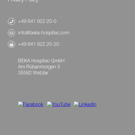
+49 641 922 20-0
info@beka-hospitec.com
+49 641 922 20-20
BEKA Hospitec GmbH
Am Rübenmorgen 3
35582 Wetzlar