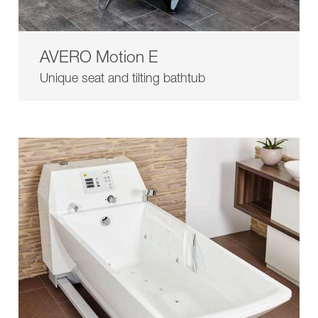
AVERO Motion E
Unique seat and tilting bathtub