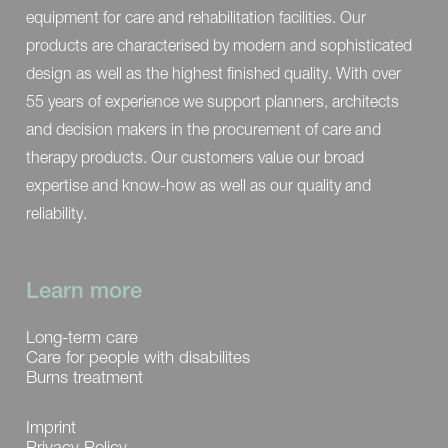
equipment for care and rehabilitation facilities. Our
products are characterised by modern and sophisticated
design as well as the highest finished quality. With over
55 years of experience we support planners, architects
and decision makers in the procurement of care and
therapy products. Our customers value our broad
expertise and know-how as well as our quality and
reliability.
Learn more
Long-term care
Care for people with disabilites
Burns treatment
Imprint
Privacy Policy