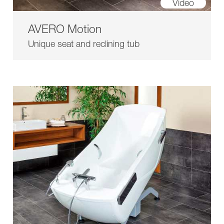
Video
AVERO Motion
Unique seat and reclining tub