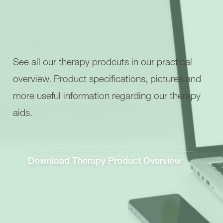
See all our therapy prodcuts in our practical
overview. Product specifications, pictures and
more useful information regarding our therapy
aids.
Download Therapy Product Overview