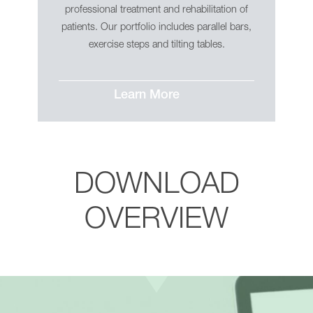
professional treatment and rehabilitation of
patients. Our portfolio includes parallel bars,
exercise steps and tilting tables.
Learn More
DOWNLOAD
OVERVIEW