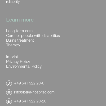
reliability.
Learn more
Long-term care
Care for people with disabilities
Burns treatment
Therapy
Imprint
Privacy Policy
Environmental Policy
+49 641 922 20-0
info@beka-hospitec.com
+49 641 922 20-20