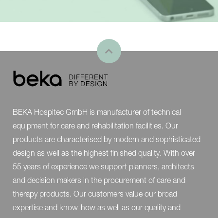
BEKA Hospitec GmbH is manufacturer of technical
equipment for care and rehabilitation facilities. Our
products are characterised by modern and sophisticated
design as well as the highest finished quality. With over
55 years of experience we support planners, architects
and decision makers in the procurement of care and
therapy products. Our customers value our broad
expertise and know-how as well as our quality and