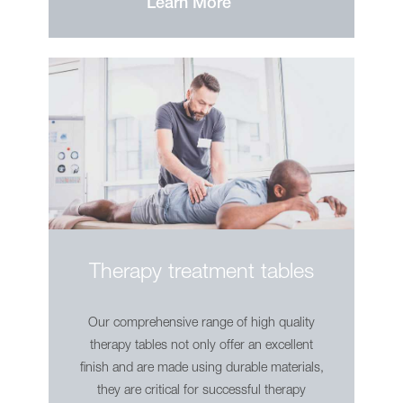
Learn More
Showroom
Contact
Therapy treatment tables
Our comprehensive range of high quality
therapy tables not only offer an excellent
finish and are made using durable materials,
they are critical for successful therapy