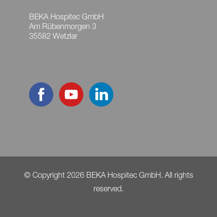
BEKA Hospitec GmbH
Am Rübenmorgen 3
35582 Wetzlar
© Copyright 2026 BEKA Hospitec GmbH. All rights
reserved.