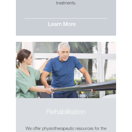
treatments.
Learn More
Rehabilitation
We offer physiotherapeutic resources for the