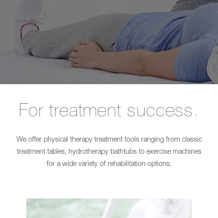
Long-term care
L
Shower
SINA
Chairs
Comfort
EVE!
Care for people with disabilities
Showerpanel
SENTA
Transfer
PUR
Burns treatment
CARLO
L
Alu,
SINA
Comfort
Comfort
EP
Showerpanel
185
Transfer
CARLO
CARLO
Alu,
Alu,
For treatment success.
Comfort
Comfort
EP
EP
230
185
CARLO
CARLO
We offer physical therapy treatment tools ranging from classic
Alu,
Alu,
Classic
Comfort
treatment tables, hydrotherapy bathtubs to exercise machines
185
EP
for a wide variety of rehabilitation options.
CARLO
230
Alu,
CARLO
Classic
Alu,
230
Classic
NORA
185
Pro
CARLO